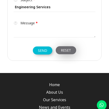
Message
*
Home
About Us
Our Services
News and Events