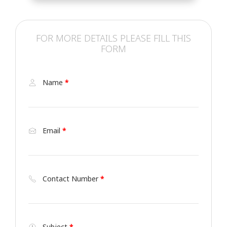
FOR MORE DETAILS PLEASE FILL THIS
FORM
Name
*
Email
*
Contact Number
*
Subject
*