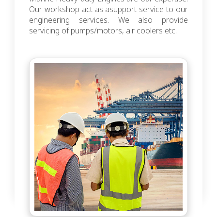
Our workshop act as asupport service to our
engineering services. We also provide
servicing of pumps/motors, air coolers etc.