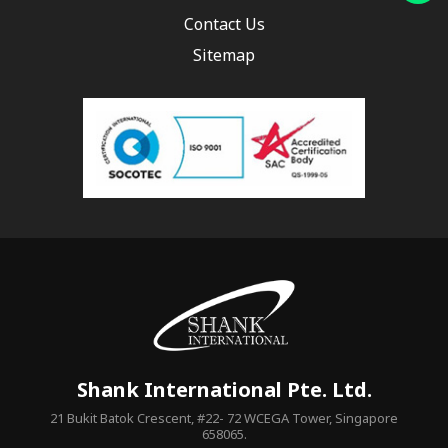
Contact Us
Sitemap
Shank International Pte. Ltd.
21 Bukit Batok Crescent, #22- 72 WCEGA Tower, Singapore
658065.