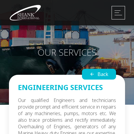
OUR SERVICES
Back
ENGINEERING SERVICES
Our qualified Engineers and technicians
provide prompt and efficient service in repairs
of any machineries, pumps, motors etc. We
also trace problems and rectify immediately.
Overhauling of Engines, generators of any
Marine Heavy duty Engines are our expertise.